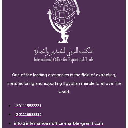
One of the leading companies in the field of extracting,
manufacturing and exporting Egyptian marble to all over the
world.
+201113533331
+201113533332
info@internationaloffice-marble-granit.com