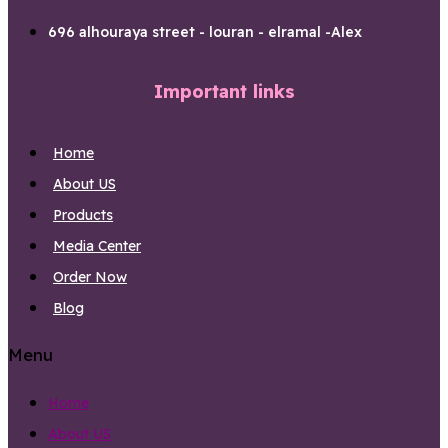
696 alhouraya street - louran - elramal -Alex
Important links
Home
About US
Products
Media Center
Order Now
Blog
Menu
Home
About US