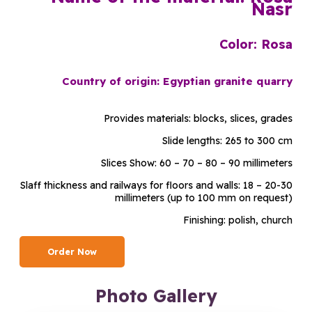
Nasr
Color: Rosa
Country of origin: Egyptian granite quarry
Provides materials: blocks, slices, grades
Slide lengths: 265 to 300 cm
Slices Show: 60 – 70 – 80 – 90 millimeters
Slaff thickness and railways for floors and walls: 18 – 20-30
millimeters (up to 100 mm on request)
Finishing: polish, church
Order Now
Photo Gallery