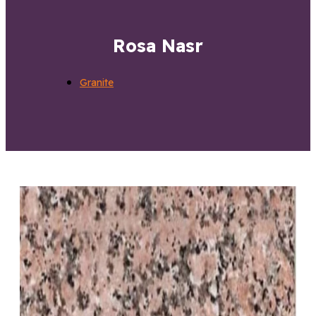
Rosa Nasr
Granite