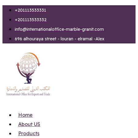
Skip
+201113533331
to
+201113533332
content
info@internationaloffice-marble-granit.com
696 alhouraya street - louran - elramal -Alex
Home
About US
Products