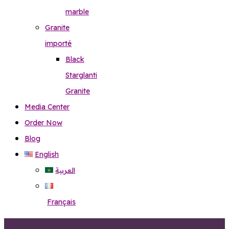
marble
Granite
importé
Black
Starglanti
Granite
Media Center
Order Now
Blog
English
العربية
Français