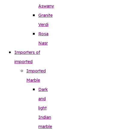
Aswany
Granite
Verdi
Rosa
Nasr
Importers of
imported
Imported
Marble
Dark
and
light
Indian
marble