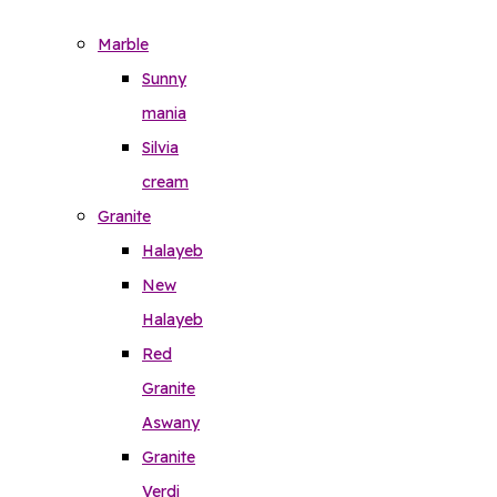
Marble
Sunny
mania
Silvia
cream
Granite
Halayeb
New
Halayeb
Red
Granite
Aswany
Granite
Verdi