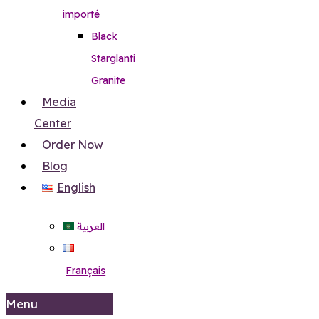
importé
Black
Starglanti
Granite
Media
Center
Order Now
Blog
English
العربية
Français
Menu