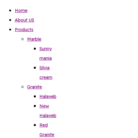
Home
About US
Products
Marble
Sunny
mania
Silvia
cream
Granite
Halayeb
New
Halayeb
Red
Granite