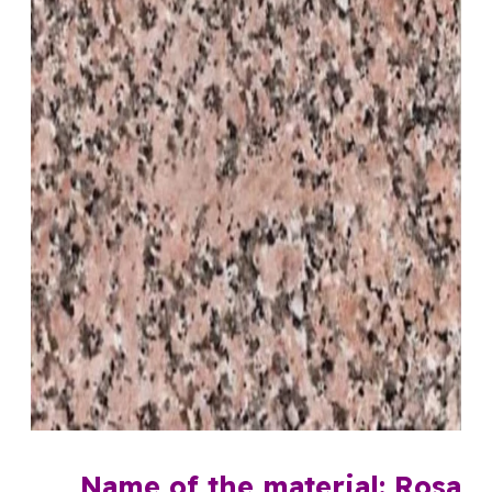
Name of the material: Rosa