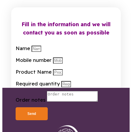
Fill in the information and we will
contact you as soon as possible
Name
Mobile number
Product Name
Required quantity
Order notes
Send