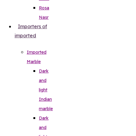
Rosa
Nasr
Importers of
imported
Imported
Marble
Dark
and
light
Indian
marble
Dark
and